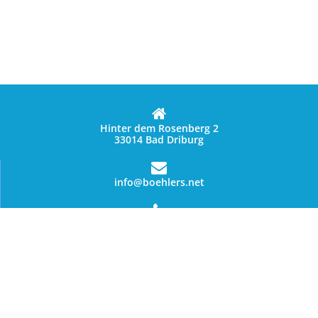
Hinter dem Rosenberg 2
33014 Bad Driburg
info@boehlers.net
05253 1235
Data privacy statement
© Copyright 2026 - Böhler`s Landgasthaus