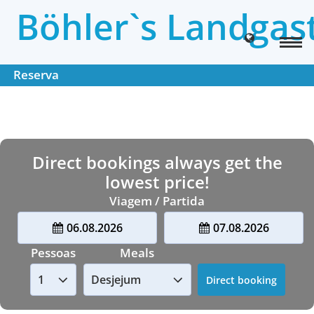
Böhler`s Landgas
Reserva
Direct bookings always get the
lowest price!
Viagem / Partida
06.08.2026
07.08.2026
Pessoas
Meals