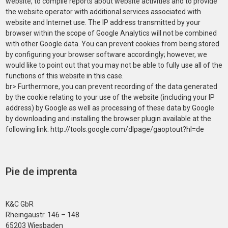
website, to compile reports about website activities and to provide
the website operator with additional services associated with
website and Internet use. The IP address transmitted by your
browser within the scope of Google Analytics will not be combined
with other Google data. You can prevent cookies from being stored
by configuring your browser software accordingly; however, we
would like to point out that you may not be able to fully use all of the
functions of this website in this case.
br> Furthermore, you can prevent recording of the data generated
by the cookie relating to your use of the website (including your IP
address) by Google as well as processing of these data by Google
by downloading and installing the browser plugin available at the
following link: http://tools.google.com/dlpage/gaoptout?hl=de
Pie de imprenta
K&C GbR
Rheingaustr. 146 – 148
65203 Wiesbaden