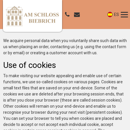
ES
We acquire personal data when you voluntarily share such data with
us when placing an order, contacting us (e.g. using the contact form
or by email) or creating a customer account with us.
Use of cookies
To make visiting our website appealing and enable use of certain
functions, we use so-called cookies on various pages. Cookies are
small text files that are saved on your end-device. Some of the
cookies we use are deleted after your browsing session ends, that
is after you close your browser (these are called session cookies).
Other cookies will remain on your end-device and enable us to
recognise your browser during your next visit (persistent cookies).
You can set your browser to tell you when cookies are placed and
decide to accept or not accept each individual cookie, accept