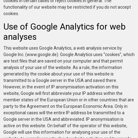
cookies in certain cases or reject cookies in general. The
functionality of our website may be restricted if you do not accept
cookies.
Use of Google Analytics for web
analyses
This website uses Google Analytics, a web analysis service by
Google Inc. (www.google.de). Google Analytics uses “cookies”, which
are text files that are saved on your computer and that permit
analysis of your use of the website. As a rule, the information
generated by the cookie about your use of this website is
transmitted to a Google server in the USA and saved there.
However, in the event of IP anonymisation activation on this
website, Google will first abbreviate your IP address within the
member states of the European Union or in other countries that are
party to the Agreement on the European Economic Area. Only in
exceptional cases will the entire IP address be transmitted to a
Google server in the USA and abbreviated. IP anonymisation is
active on this website. On behalf of the operator of this website,
Google will use this information for analysing your use of the