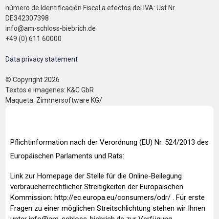
número de Identificación Fiscal a efectos del IVA: Ust.Nr.
DE342307398
info@am-schloss-biebrich.de
+49 (0) 611 60000
Data privacy statement
© Copyright 2026
Textos e imagenes: K&C GbR
Maqueta: Zimmersoftware KG/
Pflichtinformation nach der Verordnung (EU) Nr. 524/2013 des
Europäischen Parlaments und Rats:
Link zur Homepage der Stelle für die Online-Beilegung
verbraucherrechtlicher Streitigkeiten der Europäischen
Kommission:
http://ec.europa.eu/consumers/odr/
. Für erste
Fragen zu einer möglichen Streitschlichtung stehen wir Ihnen