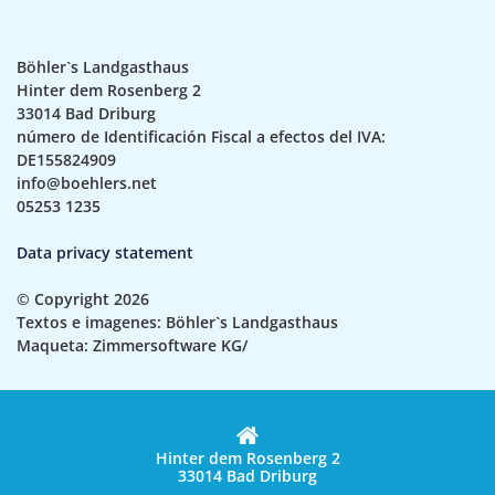
Böhler`s Landgasthaus
Hinter dem Rosenberg 2
33014 Bad Driburg
número de Identificación Fiscal a efectos del IVA:
DE155824909
info@boehlers.net
05253 1235
Data privacy statement
© Copyright 2026
Textos e imagenes: Böhler`s Landgasthaus
Maqueta: Zimmersoftware KG/
Hinter dem Rosenberg 2
33014 Bad Driburg