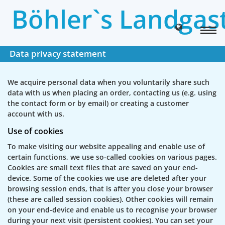
Böhler`s Landgas
Data privacy statement
We acquire personal data when you voluntarily share such
data with us when placing an order, contacting us (e.g. using
the contact form or by email) or creating a customer
account with us.
Use of cookies
To make visiting our website appealing and enable use of
certain functions, we use so-called cookies on various pages.
Cookies are small text files that are saved on your end-
device. Some of the cookies we use are deleted after your
browsing session ends, that is after you close your browser
(these are called session cookies). Other cookies will remain
on your end-device and enable us to recognise your browser
during your next visit (persistent cookies). You can set your