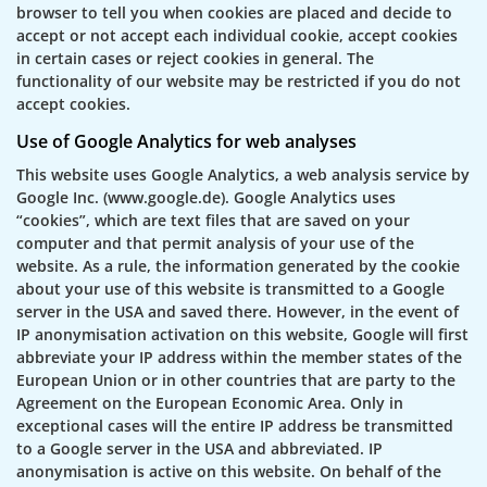
browser to tell you when cookies are placed and decide to
accept or not accept each individual cookie, accept cookies
in certain cases or reject cookies in general. The
functionality of our website may be restricted if you do not
accept cookies.
Use of Google Analytics for web analyses
This website uses Google Analytics, a web analysis service by
Google Inc. (www.google.de). Google Analytics uses
“cookies”, which are text files that are saved on your
computer and that permit analysis of your use of the
website. As a rule, the information generated by the cookie
about your use of this website is transmitted to a Google
server in the USA and saved there. However, in the event of
IP anonymisation activation on this website, Google will first
abbreviate your IP address within the member states of the
European Union or in other countries that are party to the
Agreement on the European Economic Area. Only in
exceptional cases will the entire IP address be transmitted
to a Google server in the USA and abbreviated. IP
anonymisation is active on this website. On behalf of the