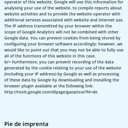
operator of this website, Google will use this information for
analysing your use of the website, to compile reports about
website activities and to provide the website operator with
additional services associated with website and Internet use.
The IP address transmitted by your browser within the
scope of Google Analytics will not be combined with other
Google data. You can prevent cookies from being stored by
configuring your browser software accordingly; however, we
would like to point out that you may not be able to fully use
all of the functions of this website in this case.
br> Furthermore, you can prevent recording of the data
generated by the cookie relating to your use of the website
(including your IP address) by Google as well as processing
of these data by Google by downloading and installing the
browser plugin available at the following link:
http://tools.google.com/dlpage/gaoptout?hl=de
Pie de imprenta