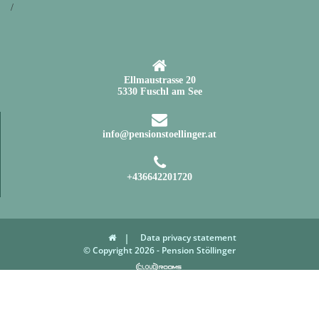
/
Ellmaustrasse 20
5330 Fuschl am See
info@pensionstoellinger.at
+436642201720
Data privacy statement
© Copyright 2026 - Pension Stöllinger