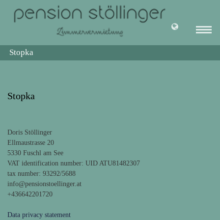
Stopka
Stopka
Doris Stöllinger
Ellmaustrasse 20
5330 Fuschl am See
VAT identification number: UID ATU81482307
tax number: 93292/5688
info@pensionstoellinger.at
+436642201720
Data privacy statement