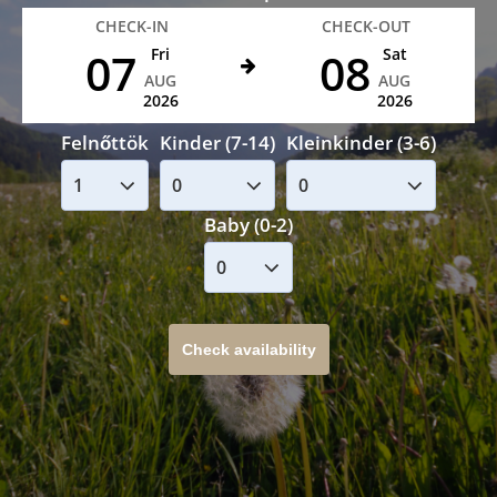
CHECK-IN
CHECK-OUT
07
08
Fri
Sat
AUG
AUG
2026
2026
Felnőttök
Kinder (7-14)
Kleinkinder (3-6)
Baby (0-2)