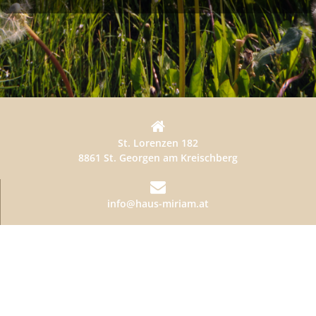
St. Lorenzen 182
8861 St. Georgen am Kreischberg
info@haus-miriam.at
+436641875111