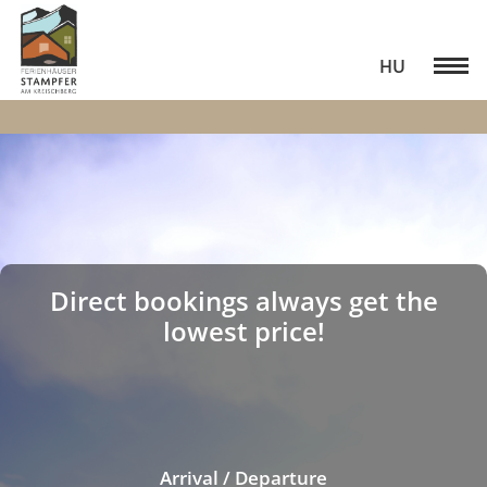
HU
Direct bookings always get the
lowest price!
Arrival / Departure