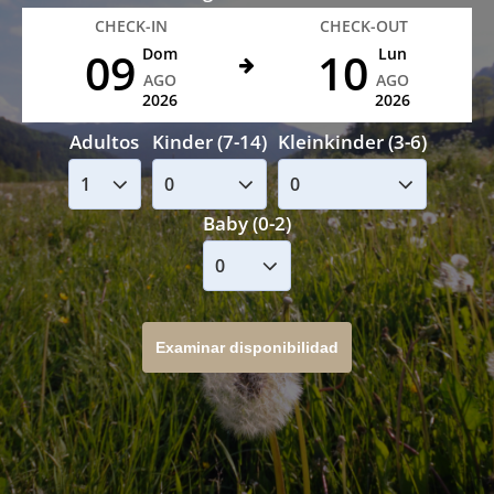
CHECK-IN
CHECK-OUT
09
10
Dom
Lun
AGO
AGO
2026
2026
Adultos
Kinder (7-14)
Kleinkinder (3-6)
Baby (0-2)