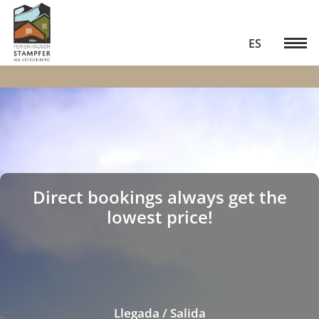
ES
Direct bookings always get the
lowest price!
Llegada / Salida