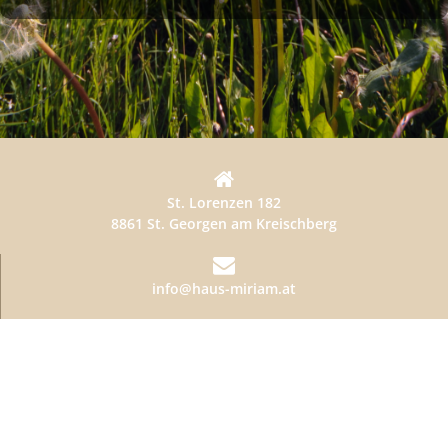
St. Lorenzen 182
8861 St. Georgen am Kreischberg
info@haus-miriam.at
+436641875111